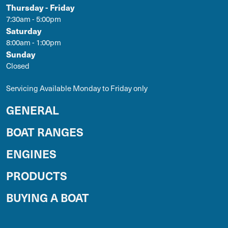
Thursday - Friday
7:30am - 5:00pm
Saturday
8:00am - 1:00pm
Sunday
Closed
Servicing Available Monday to Friday only
GENERAL
BOAT RANGES
ENGINES
PRODUCTS
BUYING A BOAT