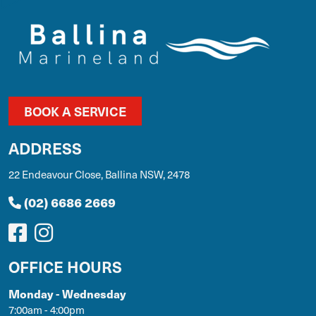
BOOK A SERVICE
ADDRESS
22 Endeavour Close, Ballina NSW, 2478
(02) 6686 2669
OFFICE HOURS
Monday - Wednesday
7:00am - 4:00pm