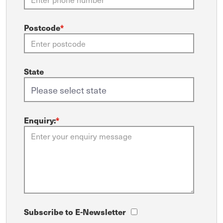
Postcode
*
State
Enquiry:
*
Subscribe to E-Newsletter