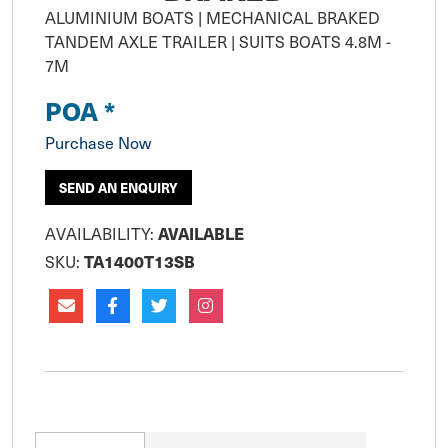
ALUMINIUM BOATS | MECHANICAL BRAKED 
TANDEM AXLE TRAILER | SUITS BOATS 4.8M - 
POA *
Purchase Now
SEND AN ENQUIRY
AVAILABILITY:
AVAILABLE
SKU:
TA1400T13SB