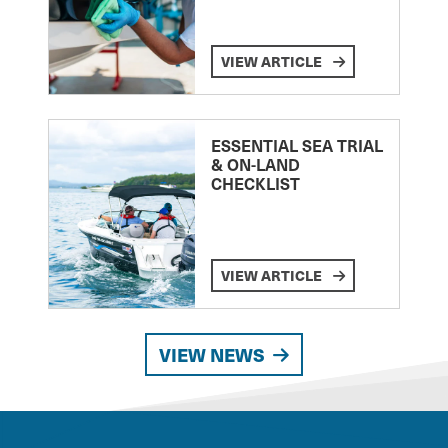
VIEW ARTICLE
ESSENTIAL SEA TRIAL
& ON-LAND
CHECKLIST
VIEW ARTICLE
VIEW NEWS