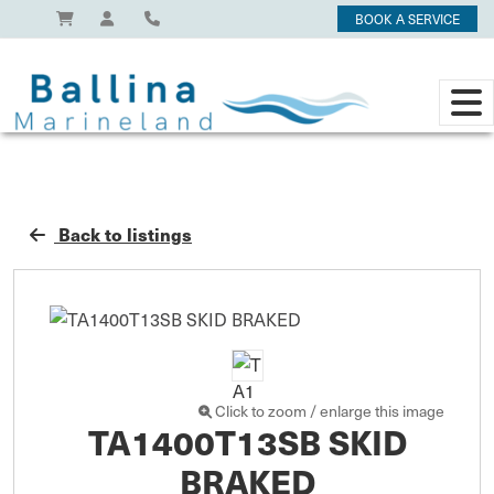
BOOK A SERVICE
Back to listings
Click to zoom / enlarge this image
TA1400T13SB SKID
BRAKED