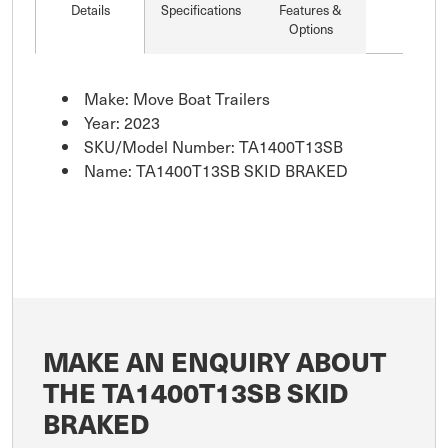
Details
Specifications
Features &
Options
Make: Move Boat Trailers
Year: 2023
SKU/Model Number: TA1400T13SB
Name: TA1400T13SB SKID BRAKED
MAKE AN ENQUIRY ABOUT
THE TA1400T13SB SKID
BRAKED