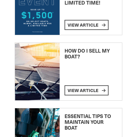
LIMITED TIME!
VIEW ARTICLE
HOW DO I SELL MY
BOAT?
VIEW ARTICLE
ESSENTIAL TIPS TO
MAINTAIN YOUR
BOAT