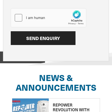
View on
NEWS &
ANNOUNCEMENTS
REPOWER
REVOLUTION WITH