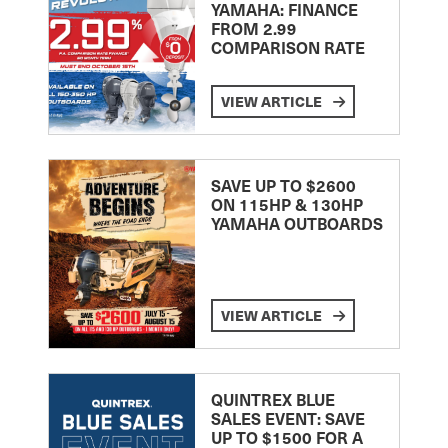
YAMAHA: FINANCE
FROM 2.99
COMPARISON RATE
VIEW ARTICLE
SAVE UP TO $2600
ON 115HP & 130HP
YAMAHA OUTBOARDS
VIEW ARTICLE
QUINTREX BLUE
SALES EVENT: SAVE
UP TO $1500 FOR A