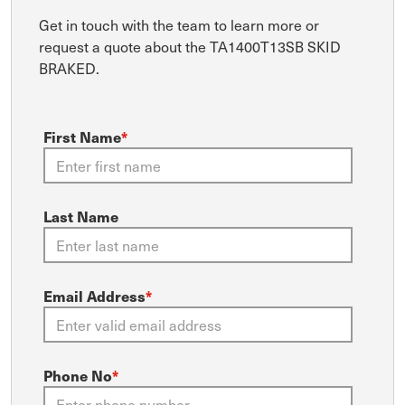
Get in touch with the team to learn more or
request a quote about the TA1400T13SB SKID
BRAKED.
First Name
*
Last Name
Email Address
*
Phone No
*