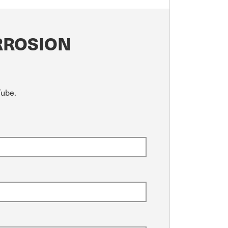
RROSION
Tube.