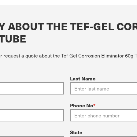
Y ABOUT THE TEF-GEL CO
 TUBE
or request a quote about the Tef-Gel Corrosion Eliminator 60g 
Last Name
Phone No
*
State