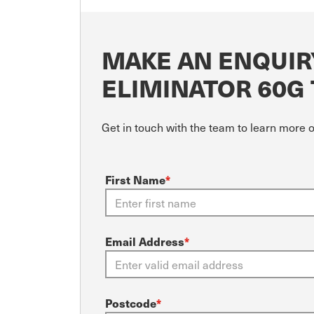
MAKE AN ENQUIR
ELIMINATOR 60G
Get in touch with the team to learn more 
First Name
*
Email Address
*
Postcode
*