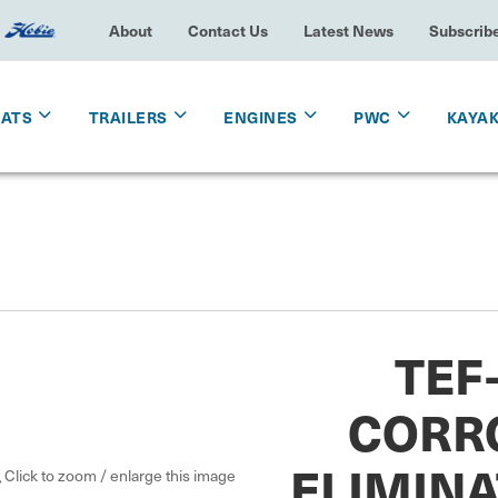
About
Contact Us
Latest News
Subscrib
OATS
TRAILERS
ENGINES
PWC
KAYA
TEF
CORR
ELIMINA
Click to zoom / enlarge this image