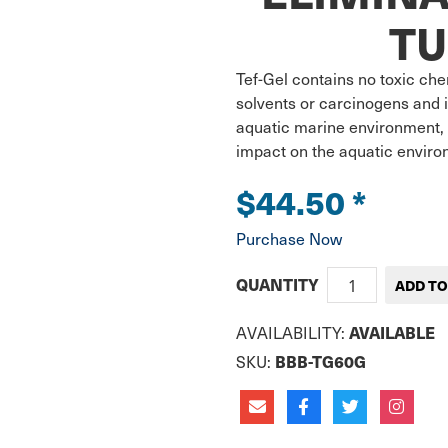
TU
Tef-Gel contains no toxic che
solvents or carcinogens and i
aquatic marine environment, 
impact on the aquatic envir
$44.50
*
Purchase Now
QUANTITY
AVAILABILITY:
AVAILABLE
SKU:
BBB-TG60G