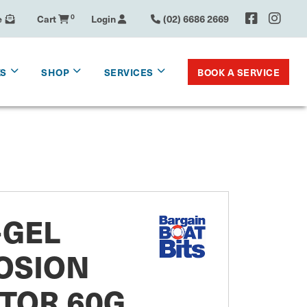
e
Cart
0
Login
(02) 6686 2669
BOOK A SERVICE
KS
SHOP
SERVICES
-GEL
OSION
TOR 60G