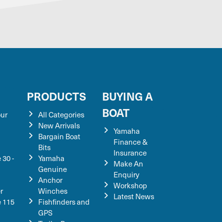
S
PRODUCTS
BUYING A
BOAT
our
All Categories
New Arrivals
Yamaha
Bargain Boat
Finance &
Bits
Insurance
 30 -
Yamaha
Make An
Genuine
Enquiry
Anchor
Workshop
r
Winches
Latest News
e 115
Fishfinders and
GPS