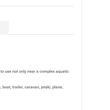
 to use not only near a complex aquatic
oat, trailer, caravan, jetski, plane,