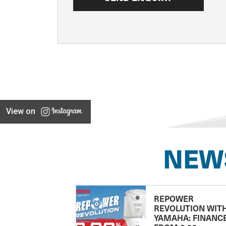
View on
NEW
REPOWER
REVOLUTION WIT
YAMAHA: FINANC