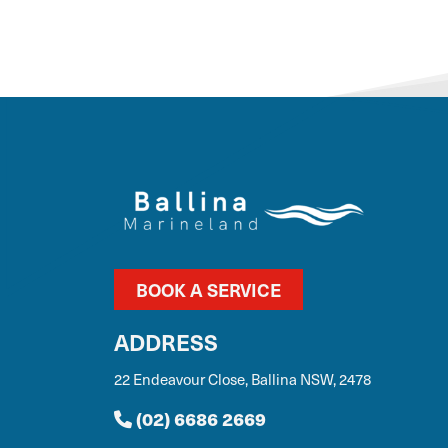
BOOK A SERVICE
ADDRESS
22 Endeavour Close, Ballina NSW, 2478
(02) 6686 2669