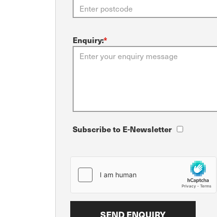
Enquiry:
*
Subscribe to E-Newsletter