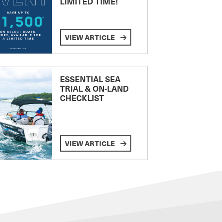
LIMITED TIME!
VIEW ARTICLE
ESSENTIAL SEA
TRIAL & ON-LAND
CHECKLIST
VIEW ARTICLE