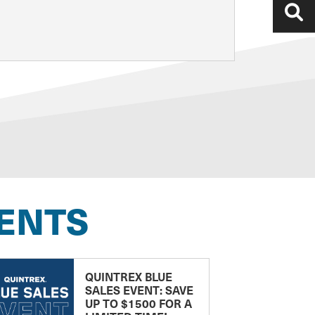
ENTS
QUINTREX BLUE
SALES EVENT: SAVE
UP TO $1500 FOR A