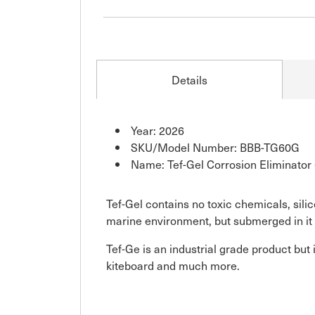
Details
Year: 2026
SKU/Model Number: BBB-TG60G
Name: Tef-Gel Corrosion Eliminator
Tef-Gel contains no toxic chemicals, sili
marine environment, but submerged in it 
Tef-Ge is an industrial grade product but 
kiteboard and much more.