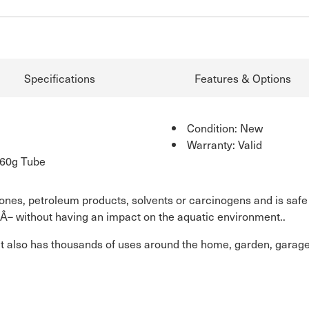
Specifications
Features & Options
Condition: New
Warranty: Valid
 60g Tube
cones, petroleum products, solvents or carcinogens and is safe
Â– without having an impact on the aquatic environment..
it also has thousands of uses around the home, garden, garage, b