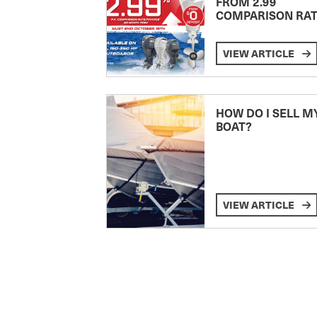
FROM 2.99
COMPARISON RA
VIEW ARTICLE
HOW DO I SELL M
BOAT?
VIEW ARTICLE