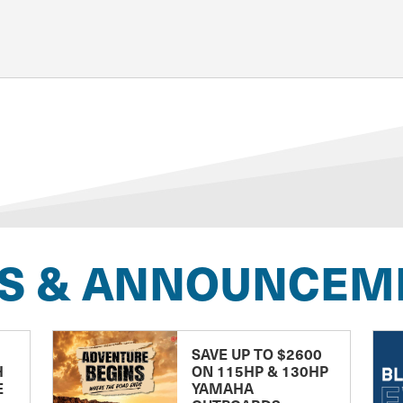
S & ANNOUNCEM
SAVE UP TO $2600
H
ON 115HP & 130HP
E
YAMAHA