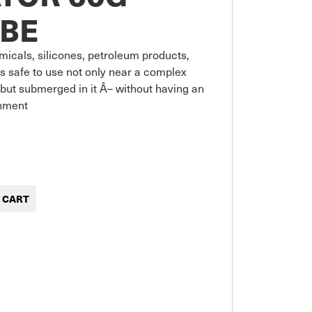
BE
micals, silicones, petroleum products, 
s safe to use not only near a complex 
but submerged in it Â– without having an 
onment