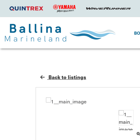
B
Back to listings