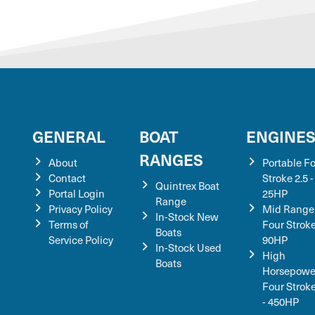
GENERAL
BOAT
ENGINE
RANGES
About
Portable F
Contact
Stroke 2.5 -
Quintrex Boat
Portal Login
25HP
Range
Privacy Policy
Mid Range
In-Stock New
Terms of
Four Stroke
Boats
Service Policy
90HP
In-Stock Used
High
Boats
Horsepowe
Four Strok
- 450HP