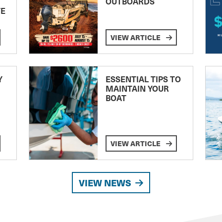
OUTBOARDS
TE
VIEW ARTICLE
Y
ESSENTIAL TIPS TO
MAINTAIN YOUR
BOAT
VIEW ARTICLE
VIEW NEWS