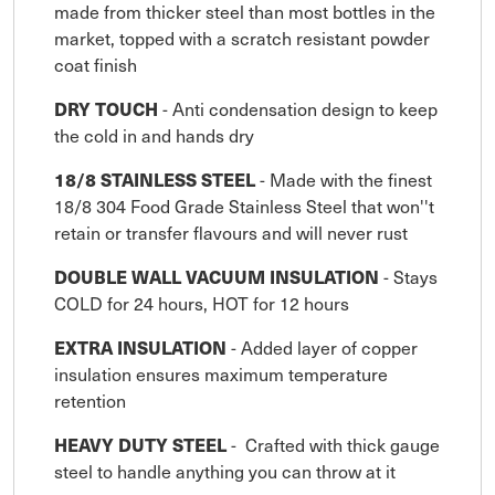
made from thicker steel than most bottles in the
market, topped with a scratch resistant powder
coat finish
DRY TOUCH
- Anti condensation design to keep
the cold in and hands dry
18/8 STAINLESS STEEL
- Made with the finest
18/8 304 Food Grade Stainless Steel that won''t
retain or transfer flavours and will never rust
DOUBLE WALL VACUUM INSULATION
- Stays
COLD for 24 hours, HOT for 12 hours
EXTRA INSULATION
- Added layer of copper
insulation ensures maximum temperature
retention
HEAVY DUTY STEEL
- Crafted with thick gauge
steel to handle anything you can throw at it