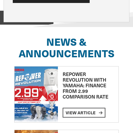
View on
NEWS &
ANNOUNCEMENTS
REPOWER
REVOLUTION WITH
YAMAHA: FINANCE
FROM 2.99
COMPARISON RATE
VIEW ARTICLE