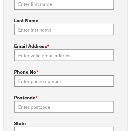
Last Name
Email Address
*
Phone No
*
Postcode
*
State