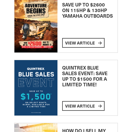
SAVE UP TO $2600
ON 115HP & 130HP
YAMAHA OUTBOARDS
VIEW ARTICLE
QUINTREX BLUE
SALES EVENT: SAVE
UP TO $1500 FOR A
LIMITED TIME!
VIEW ARTICLE
HOW DO I SELL MY