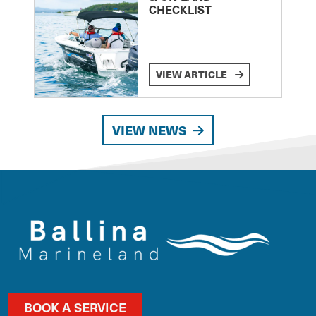
CHECKLIST
VIEW ARTICLE
VIEW NEWS
BOOK A SERVICE