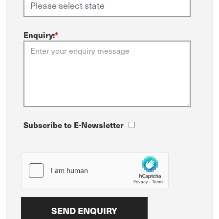
Enquiry:
*
Subscribe to E-Newsletter