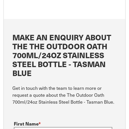
MAKE AN ENQUIRY ABOUT
THE THE OUTDOOR OATH
700ML/24OZ STAINLESS
STEEL BOTTLE - TASMAN
BLUE
Get in touch with the team to learn more or
request a quote about the The Outdoor Oath
700ml/24oz Stainless Steel Bottle - Tasman Blue.
First Name
*