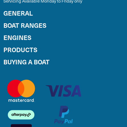
Servicing Available Monday to Friday only
GENERAL
BOAT RANGES
ENGINES
PRODUCTS
BUYING A BOAT