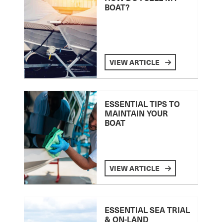
BOAT?
VIEW ARTICLE
ESSENTIAL TIPS TO
MAINTAIN YOUR
BOAT
VIEW ARTICLE
ESSENTIAL SEA TRIAL
& ON-LAND