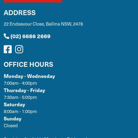
ADDRESS
22 Endeavour Close, Ballina NSW, 2478
(02) 6686 2669
OFFICE HOURS
Monday - Wednesday
7:00am - 4:00pm
Thursday - Friday
7:30am - 5:00pm
Saturday
8:00am - 1:00pm
Sunday
Closed