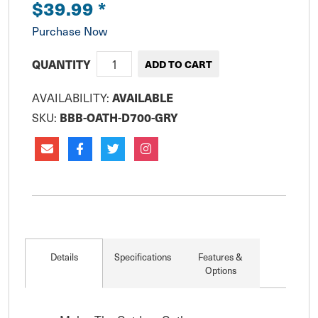
$39.99
*
Purchase Now
QUANTITY
AVAILABILITY:
AVAILABLE
SKU:
BBB-OATH-D700-GRY
Details
Specifications
Features &
Options