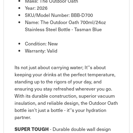
Make: The Outdoor Oath
Year: 2026
SKU/Model Number: BBB-D700
Name: The Outdoor Oath 700ml/24oz
Stainless Steel Bottle - Tasman Blue
Condition: New
Warranty: Valid
lts not just about carrying water; It''s about
keeping your drinks at the perfect temperature,
standing up to the rigors of your day, and
ensuring you stay refreshed wherever you go.
With its durable construction, superior vacuum
insulation, and reliable design, the Outdoor Oath
bottle isn’t just a bottle - it''s your hydration
partner.
SUPER TOUGH
- Durable double wall design