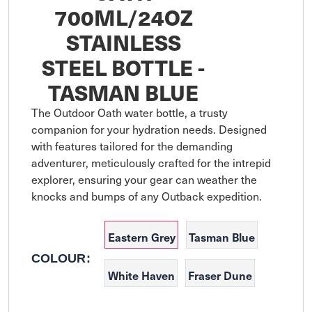
700ML/24OZ
STAINLESS
STEEL BOTTLE -
TASMAN BLUE
The Outdoor Oath water bottle, a trusty 
companion for your hydration needs. Designed 
with features tailored for the demanding 
adventurer, meticulously crafted for the intrepid 
explorer, ensuring your gear can weather the 
Eastern Grey
Tasman Blue
COLOUR:
White Haven
Fraser Dune