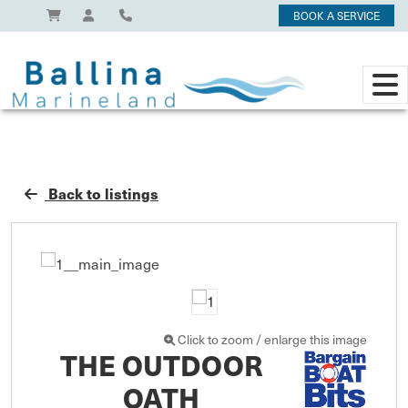
BOOK A SERVICE
Back to listings
Click to zoom / enlarge this image
THE OUTDOOR
OATH