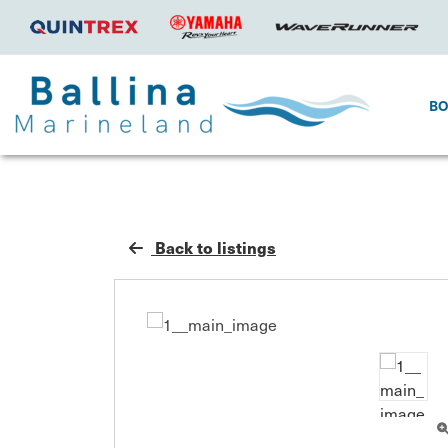
B
Back to listings