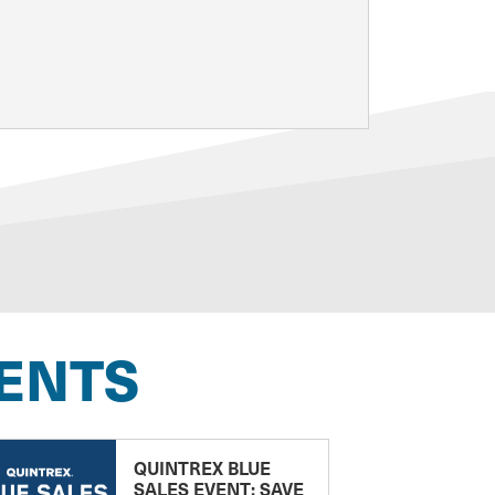
ENTS
QUINTREX BLUE
SALES EVENT: SAVE