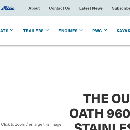
About
Contact Us
Latest News
Subscrib
OATS
TRAILERS
ENGINES
PWC
KAYA
THE O
OATH 96
STAINLE
Click to zoom / enlarge this image