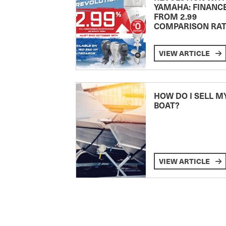
YAMAHA: FINANC
FROM 2.99
COMPARISON RA
VIEW ARTICLE
HOW DO I SELL M
BOAT?
VIEW ARTICLE