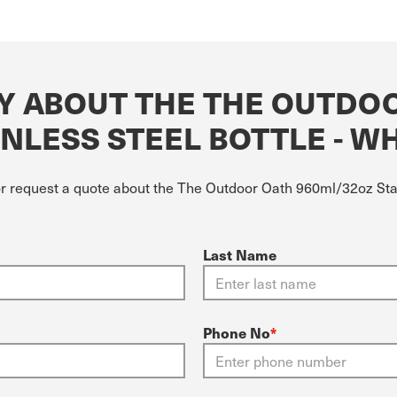
Y ABOUT THE THE OUTDO
NLESS STEEL BOTTLE - W
or request a quote about the The Outdoor Oath 960ml/32oz Stai
Last Name
Phone No
*