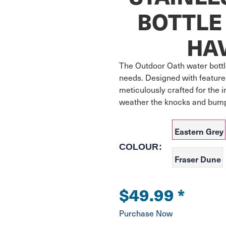
BOTTLE 
HA
The Outdoor Oath water bottle
needs. Designed with features
meticulously crafted for the i
Eastern Grey
COLOUR:
Fraser Dune
$49.99
*
Purchase Now