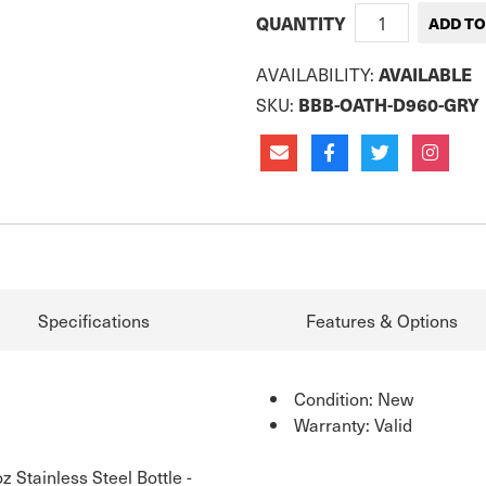
QUANTITY
AVAILABILITY:
AVAILABLE
SKU:
BBB-OATH-D960-GRY
Specifications
Features & Options
Condition: New
Warranty: Valid
Stainless Steel Bottle -