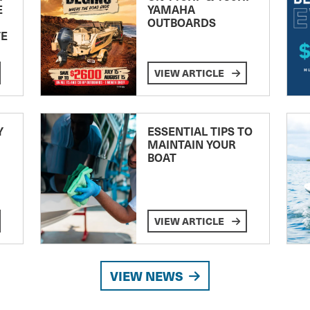
E
YAMAHA
OUTBOARDS
TE
VIEW ARTICLE
Y
ESSENTIAL TIPS TO
MAINTAIN YOUR
BOAT
VIEW ARTICLE
VIEW NEWS