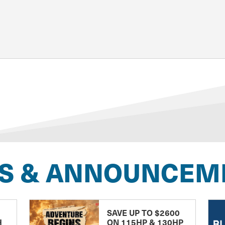
S & ANNOUNCEM
SAVE UP TO $2600
H
ON 115HP & 130HP