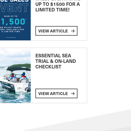
UP TO $1500 FOR A
LIMITED TIME!
VIEW ARTICLE
ESSENTIAL SEA
TRIAL & ON-LAND
CHECKLIST
VIEW ARTICLE