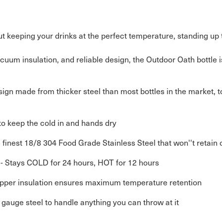
bout keeping your drinks at the perfect temperature, standing up 
uum insulation, and reliable design, the Outdoor Oath bottle isn’
ign made from thicker steel than most bottles in the market, 
to keep the cold in and hands dry
finest 18/8 304 Food Grade Stainless Steel that won''t retain o
- Stays COLD for 24 hours, HOT for 12 hours
opper insulation ensures maximum temperature retention
k gauge steel to handle anything you can throw at it