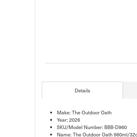
Details
Make: The Outdoor Oath
Year: 2026
SKU/Model Number: BBB-D960
Name: The Outdoor Oath 960ml/32oz 