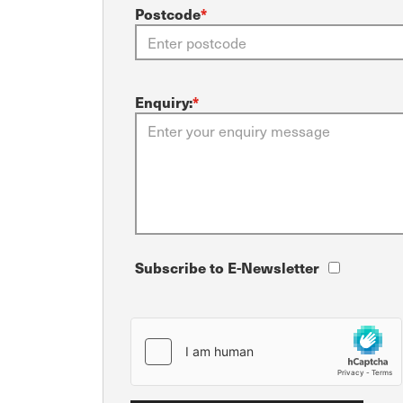
Postcode
*
Enquiry:
*
Subscribe to E-Newsletter