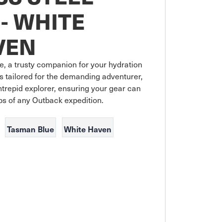
- WHITE
VEN
, a trusty companion for your hydration 
 tailored for the demanding adventurer, 
ntrepid explorer, ensuring your gear can 
Tasman Blue
White Haven