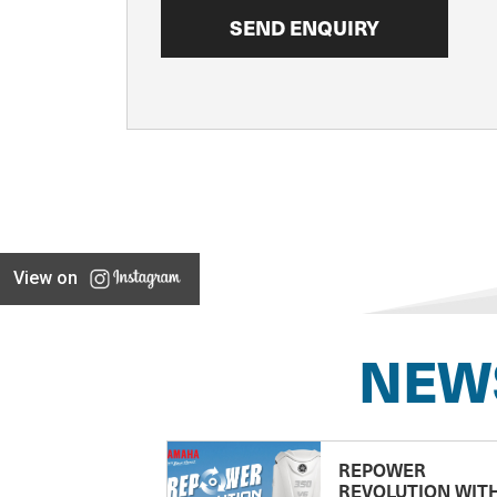
View on
NEW
REPOWER
REVOLUTION WIT