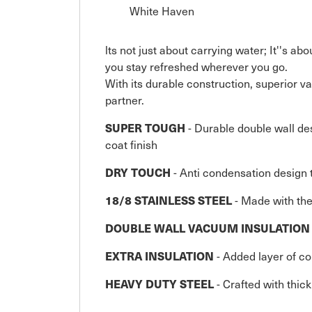
White Haven
lts not just about carrying water; It''s a
you stay refreshed wherever you go.
With its durable construction, superior vac
partner.
SUPER TOUGH
- Durable double wall des
coat finish
DRY TOUCH
- Anti condensation design 
18/8 STAINLESS STEEL
- Made with the 
DOUBLE WALL VACUUM INSULATION
EXTRA INSULATION
- Added layer of c
HEAVY DUTY STEEL
- Crafted with thic