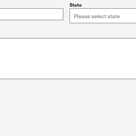
State