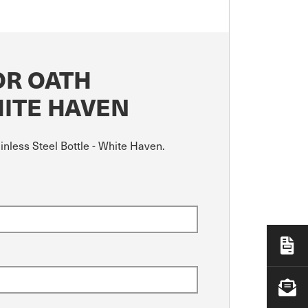
OR OATH
HITE HAVEN
nless Steel Bottle - White Haven.