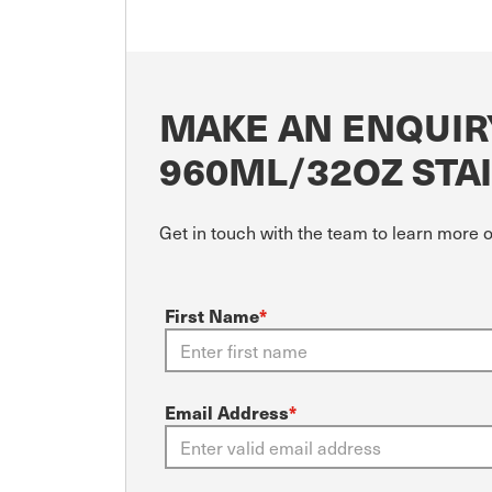
MAKE AN ENQUIR
960ML/32OZ STAI
Get in touch with the team to learn more 
First Name
*
Email Address
*