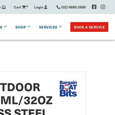
e
Cart
0
Login
(02) 6686 2669
BOOK A SERVICE
KS
SHOP
SERVICES
UTDOOR
0ML/32OZ
SS STEEL