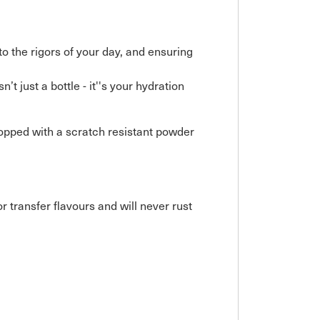
to the rigors of your day, and ensuring
t just a bottle - it''s your hydration
topped with a scratch resistant powder
r transfer flavours and will never rust