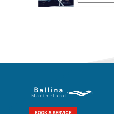
BOOK A SERVICE