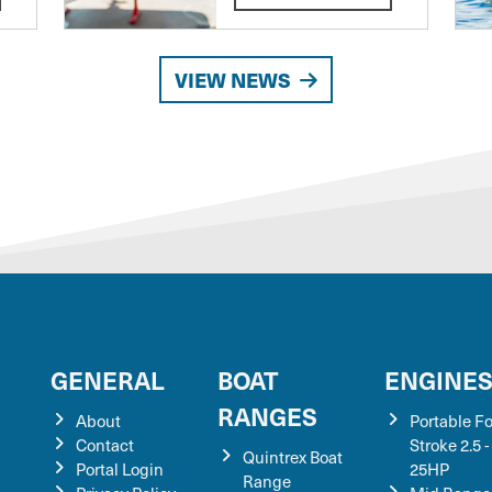
VIEW NEWS
GENERAL
BOAT
ENGINE
RANGES
About
Portable F
Contact
Stroke 2.5 -
Quintrex Boat
Portal Login
25HP
Range