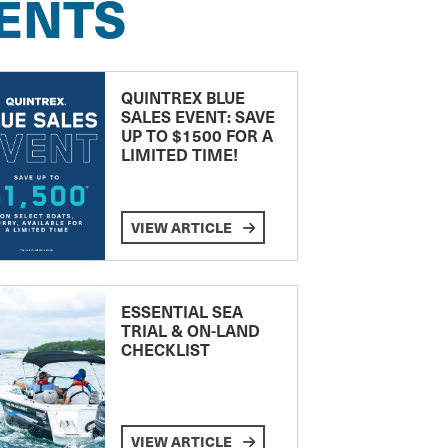
ENTS
QUINTREX BLUE
SALES EVENT: SAVE
UP TO $1500 FOR A
LIMITED TIME!
VIEW ARTICLE
ESSENTIAL SEA
TRIAL & ON-LAND
CHECKLIST
VIEW ARTICLE