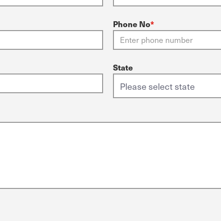
Phone No
*
State