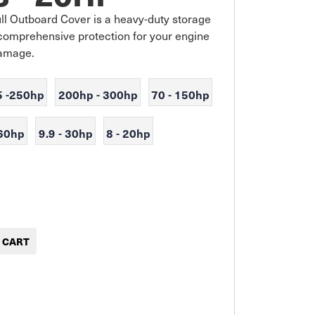
l Outboard Cover is a heavy-duty storage 
comprehensive protection for your engine 
damage.
5 -250hp
200hp - 300hp
70 - 150hp
 60hp
9.9 - 30hp
8 - 20hp