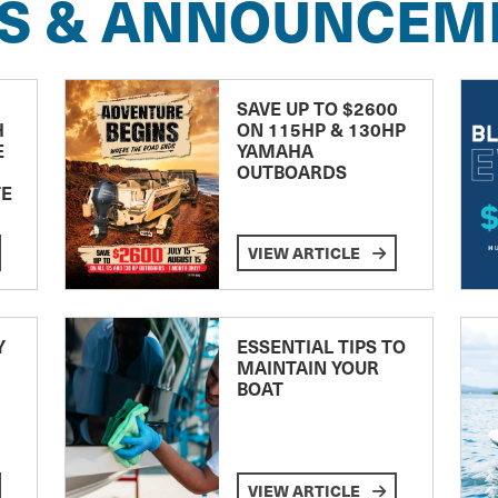
S & ANNOUNCEM
SAVE UP TO $2600
H
ON 115HP & 130HP
E
YAMAHA
OUTBOARDS
TE
VIEW ARTICLE
Y
ESSENTIAL TIPS TO
MAINTAIN YOUR
BOAT
VIEW ARTICLE