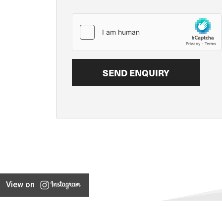
View on