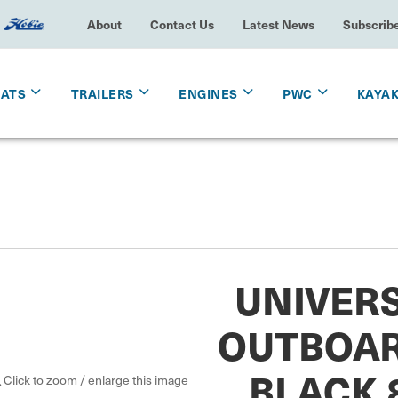
About
Contact Us
Latest News
Subscrib
OATS
TRAILERS
ENGINES
PWC
KAYA
UNIVERS
OUTBOAR
BLACK 8
Click to zoom / enlarge this image