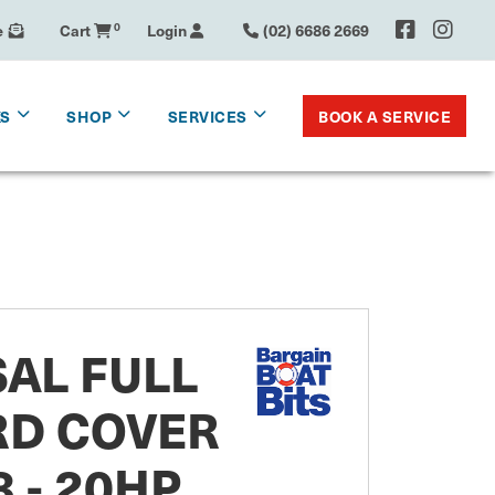
e
Cart
0
Login
(02) 6686 2669
BOOK A SERVICE
KS
SHOP
SERVICES
AL FULL
D COVER
 - 20HP