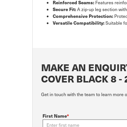
Reinforced Seams:
Features reinfo
Secure Fit:
A zip-up leg section wit
Comprehensive Protection:
Protec
Versatile Compatibility:
Suitable f
MAKE AN ENQUIR
COVER BLACK 8 -
Get in touch with the team to learn more 
First Name
*