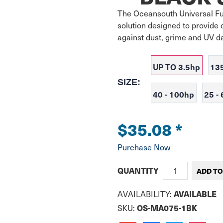
The Oceansouth Universal Ful
solution designed to provide 
against dust, grime and UV 
UP TO 3.5hp
13
SIZE:
40 - 100hp
25 -
$35.08
*
Purchase Now
QUANTITY
AVAILABLE
AVAILABILITY:
OS-MA075-1BK
SKU: