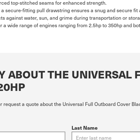
rced top-stitched seams for enhanced strength.
h a secure-fitting pull drawstring ensures a snug and secure fi
ts against water, sun, and grime during transportation or stor
or a wide range of engines ranging from 2.5hp to 350hp and bo
Y ABOUT THE UNIVERSAL 
 20HP
or request a quote about the Universal Full Outboard Cover Blac
Last Name