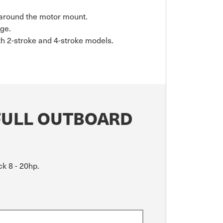
t around the motor mount.
age.
th 2-stroke and 4-stroke models.
FULL OUTBOARD
k 8 - 20hp.