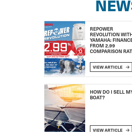
NEW
REPOWER
REVOLUTION WIT
YAMAHA: FINANC
FROM 2.99
COMPARISON RA
VIEW ARTICLE
HOW DO I SELL M
BOAT?
VIEW ARTICLE