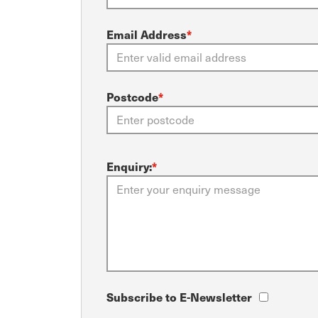
Email Address
*
Postcode
*
Enquiry:
*
Subscribe to E-Newsletter