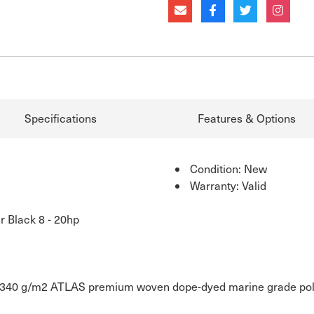
Specifications
Features & Options
Condition: New
Warranty: Valid
r Black 8 - 20hp
40 g/m2 ATLAS premium woven dope-dyed marine grade polyest