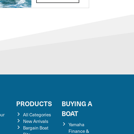
S
PRODUCTS
BUYING A
BOAT
our
All Categories
New Arrivals
Yamaha
Bargain Boat
Finance &