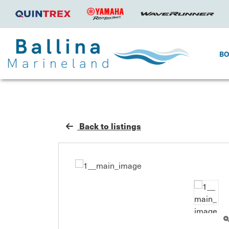
B
Back to listings