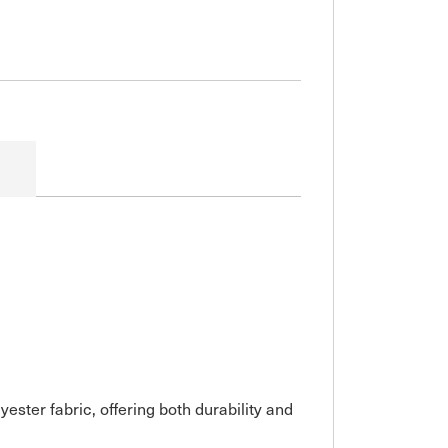
er fabric, offering both durability and