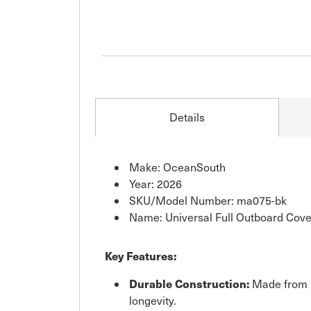
Details
Make: OceanSouth
Year: 2026
SKU/Model Number: ma075-bk
Name: Universal Full Outboard Cove
Key Features:
Durable Construction:
Made from 3
longevity.