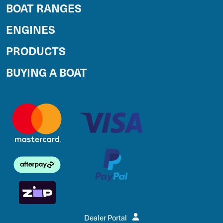
BOAT RANGES
ENGINES
PRODUCTS
BUYING A BOAT
Dealer Portal