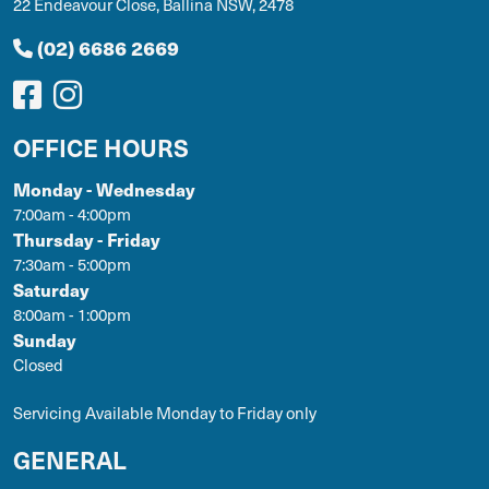
22 Endeavour Close, Ballina NSW, 2478
(02) 6686 2669
OFFICE HOURS
Monday - Wednesday
7:00am - 4:00pm
Thursday - Friday
7:30am - 5:00pm
Saturday
8:00am - 1:00pm
Sunday
Closed
Servicing Available Monday to Friday only
GENERAL