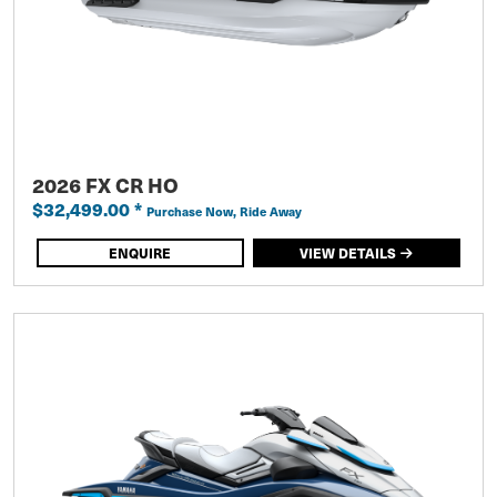
2026 FX CR HO
$32,499.00
*
Purchase Now, Ride Away
ENQUIRE
VIEW DETAILS