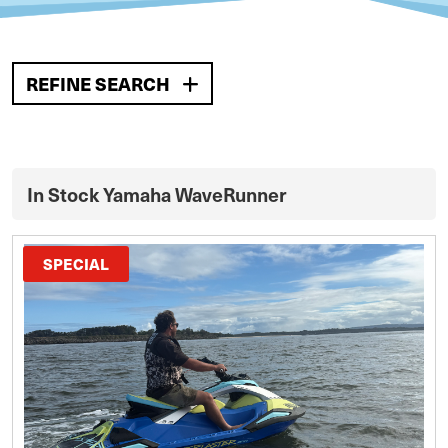
REFINE SEARCH
In Stock Yamaha WaveRunner
SPECIAL