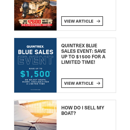
VIEW ARTICLE
QUINTREX BLUE
SALES EVENT: SAVE
UP TO $1500 FOR A
LIMITED TIME!
VIEW ARTICLE
HOW DO I SELL MY
BOAT?