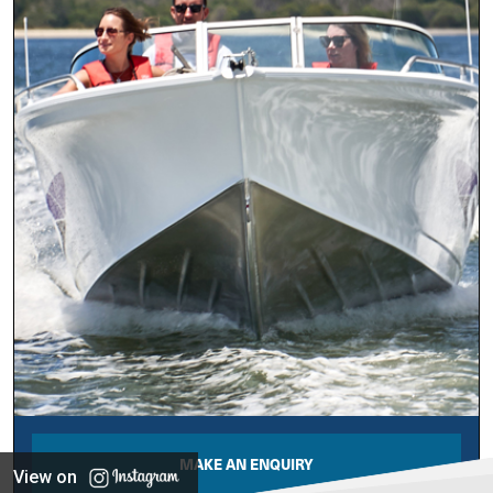
MAKE AN ENQUIRY
View on