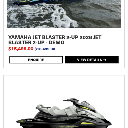
YAMAHA JET BLASTER 2-UP 2026 JET
BLASTER 2-UP - DEMO
$15,499.00
$18,499.00
ENQUIRE
VIEW DETAILS