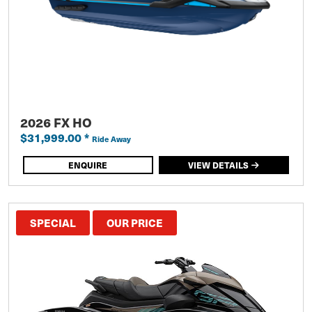
2026 FX HO
$31,999.00
*
Ride Away
ENQUIRE
VIEW DETAILS
SPECIAL
OUR PRICE