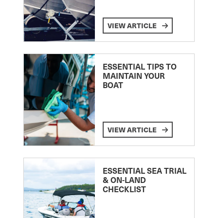
VIEW ARTICLE
ESSENTIAL TIPS TO
MAINTAIN YOUR
BOAT
VIEW ARTICLE
ESSENTIAL SEA TRIAL
& ON-LAND
CHECKLIST