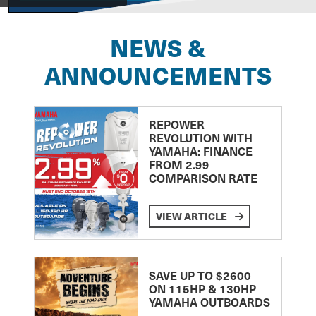
NEWS &
ANNOUNCEMENTS
REPOWER
REVOLUTION WITH
YAMAHA: FINANCE
FROM 2.99
COMPARISON RATE
VIEW ARTICLE
SAVE UP TO $2600
ON 115HP & 130HP
YAMAHA OUTBOARDS