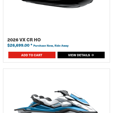
2026 VX CR HO
$26,699.00
*
Purchase Now, Ride Away
VIEW DETAILS