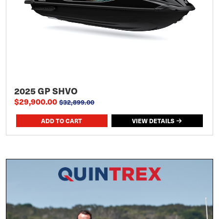
2025 GP SHVO
$29,900.00
$32,899.00
VIEW DETAILS