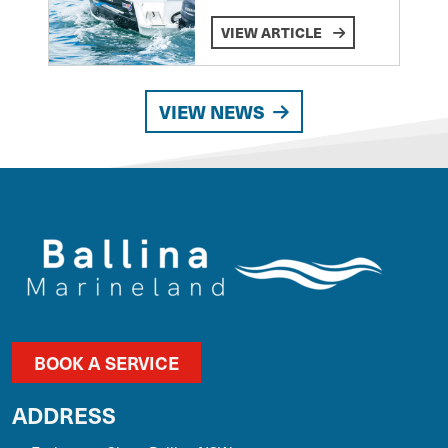
VIEW ARTICLE
VIEW NEWS
BOOK A SERVICE
ADDRESS