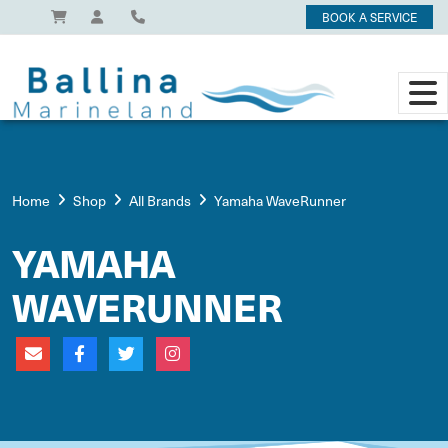
BOOK A SERVICE
Home
Shop
All Brands
Yamaha WaveRunner
YAMAHA
WAVERUNNER