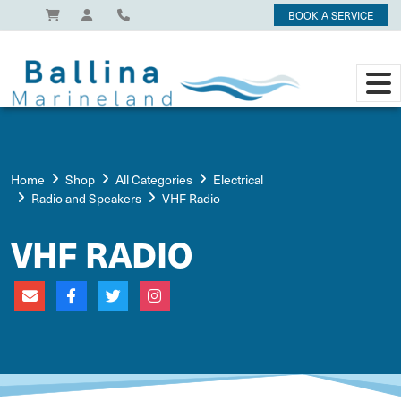
BOOK A SERVICE
Home
Shop
All Categories
Electrical
Radio and Speakers
VHF Radio
VHF RADIO