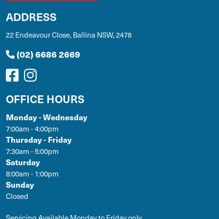
ADDRESS
22 Endeavour Close, Ballina NSW, 2478
(02) 6686 2669
OFFICE HOURS
Monday - Wednesday
7:00am - 4:00pm
Thursday - Friday
7:30am - 5:00pm
Saturday
8:00am - 1:00pm
Sunday
Closed
Servicing Available Monday to Friday only