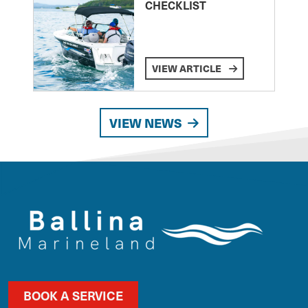
CHECKLIST
VIEW ARTICLE
VIEW NEWS
BOOK A SERVICE