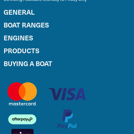
GENERAL
BOAT RANGES
ENGINES
PRODUCTS
BUYING A BOAT