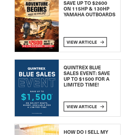
SAVE UP TO $2600
ON 115HP & 130HP
YAMAHA OUTBOARDS
VIEW ARTICLE
QUINTREX BLUE
SALES EVENT: SAVE
UP TO $1500 FOR A
LIMITED TIME!
VIEW ARTICLE
HOW DO I SELL MY