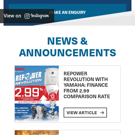
MAKE AN ENQUIRY
View on
NEWS &
ANNOUNCEMENTS
REPOWER
REVOLUTION WITH
YAMAHA: FINANCE
FROM 2.99
COMPARISON RATE
VIEW ARTICLE