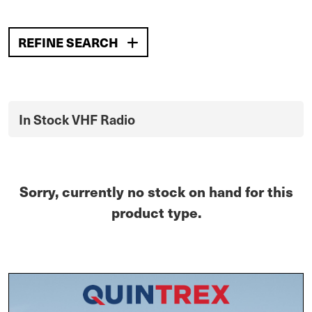
REFINE SEARCH
In Stock VHF Radio
Sorry, currently no stock on hand for this
product type.