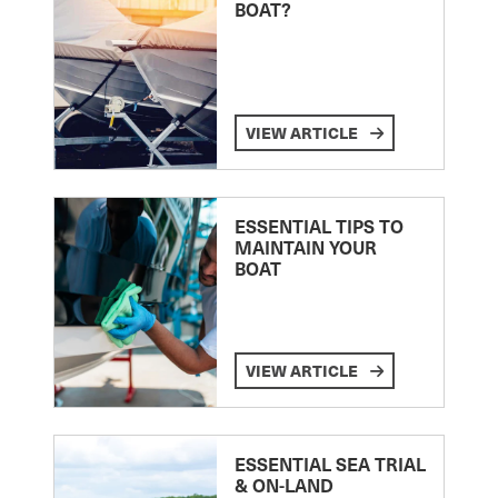
BOAT?
VIEW ARTICLE
ESSENTIAL TIPS TO
MAINTAIN YOUR
BOAT
VIEW ARTICLE
ESSENTIAL SEA TRIAL
& ON-LAND