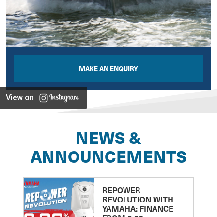
MAKE AN ENQUIRY
View on
NEWS &
ANNOUNCEMENTS
REPOWER
REVOLUTION WITH
YAMAHA: FINANCE