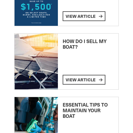
VIEW ARTICLE
HOW DO I SELL MY
BOAT?
VIEW ARTICLE
ESSENTIAL TIPS TO
MAINTAIN YOUR
BOAT