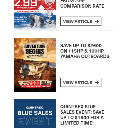
FROM 2.99
COMPARISON RATE
VIEW ARTICLE
SAVE UP TO $2600
ON 115HP & 130HP
YAMAHA OUTBOARDS
VIEW ARTICLE
QUINTREX BLUE
SALES EVENT: SAVE
UP TO $1500 FOR A
LIMITED TIME!