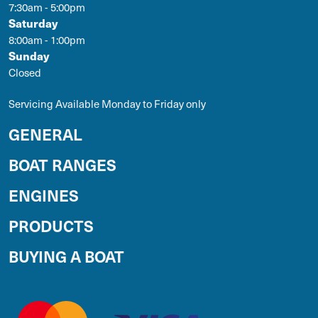
7:30am - 5:00pm
Saturday
8:00am - 1:00pm
Sunday
Closed
Servicing Available Monday to Friday only
GENERAL
BOAT RANGES
ENGINES
PRODUCTS
BUYING A BOAT