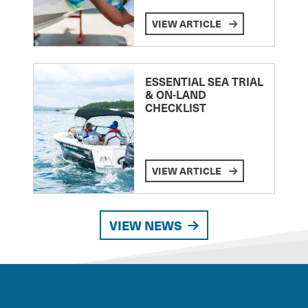
VIEW ARTICLE
ESSENTIAL SEA TRIAL
& ON-LAND
CHECKLIST
VIEW ARTICLE
VIEW NEWS