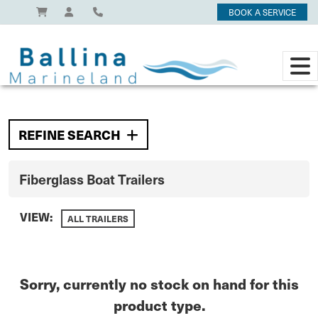
BOOK A SERVICE
REFINE SEARCH
Fiberglass Boat Trailers
VIEW:
ALL TRAILERS
Sorry, currently no stock on hand for this
product type.