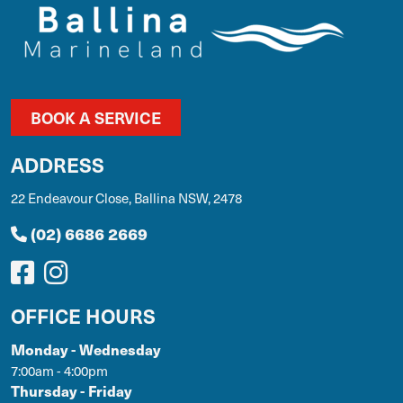
BOOK A SERVICE
ADDRESS
22 Endeavour Close, Ballina NSW, 2478
(02) 6686 2669
OFFICE HOURS
Monday - Wednesday
7:00am - 4:00pm
Thursday - Friday